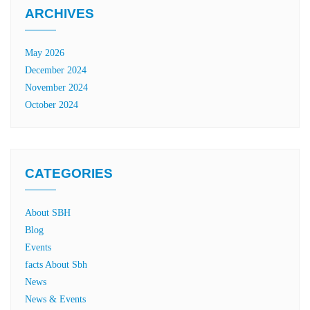
ARCHIVES
May 2026
December 2024
November 2024
October 2024
CATEGORIES
About SBH
Blog
Events
facts About Sbh
News
News & Events