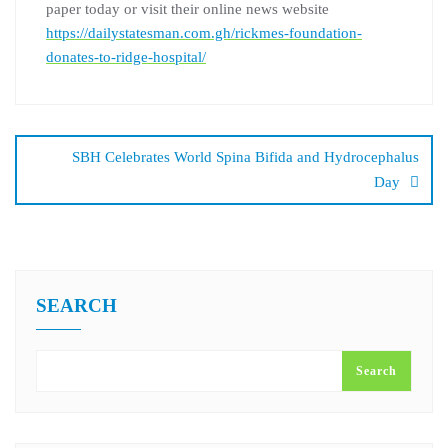
paper today or visit their online news website
https://dailystatesman.com.gh/rickmes-foundation-
donates-to-ridge-hospital/
SBH Celebrates World Spina Bifida and Hydrocephalus
Day
SEARCH
Search