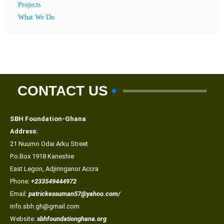
Projects
What We Do
CONTACT US
SBH Foundation-Ghana
Address:
21 Nuumo Odai Arku Street
P.o.Box 1918 Kaneshie
East Legon, Adjiringanor Accra
Phone:
+233549444972
Email:
patrickessuman57@yahoo.com/
info.sbh.gh@gmail.com
Website:
sbhfoundationghana.org