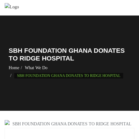
SBH FOUNDATION GHANA DONATES
TO RIDGE HOSPITAL
Home
What We Do
SBH FOUNDATION GHANA DONATES TO RIDGE HOSPITAL