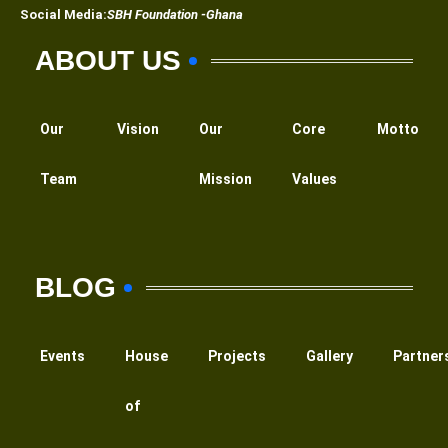
Social Media:
SBH Foundation -Ghana
ABOUT US
Our
Vision
Our
Core
Motto
Team
Mission
Values
BLOG
Events
House
Projects
Gallery
Partner
of