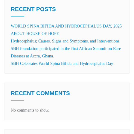
RECENT POSTS
WORLD SPINA BIFIDA AND HYDROCEPHALUS DAY, 2025
ABOUT HOUSE OF HOPE
Hydrocephalus; Causes, Signs and Symptoms, and Interventions
SBH foundation participated in the first African Summit on Rare
Diseases at Accra, Ghana.
SBH Celebrates World Spina Bifida and Hydrocephalus Day
RECENT COMMENTS
No comments to show.