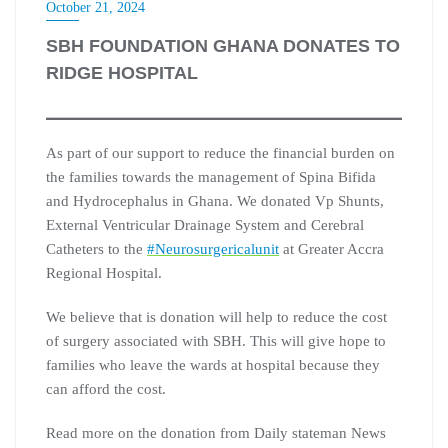
October 21, 2024
SBH FOUNDATION GHANA DONATES TO
RIDGE HOSPITAL
As part of our support to reduce the financial burden on
the families towards the management of Spina Bifida
and Hydrocephalus in Ghana. We donated Vp Shunts,
External Ventricular Drainage System and Cerebral
Catheters to the
#Neurosurgericalunit
at Greater Accra
Regional Hospital.
We believe that is donation will help to reduce the cost
of surgery associated with SBH. This will give hope to
families who leave the wards at hospital because they
can afford the cost.
Read more on the donation from Daily stateman News