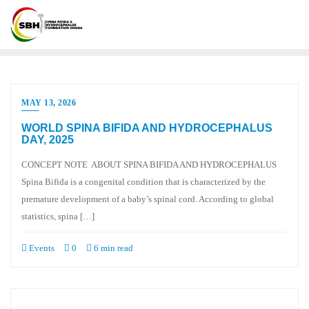
MAY 13, 2026
WORLD SPINA BIFIDA AND HYDROCEPHALUS
DAY, 2025
CONCEPT NOTE ABOUT SPINA BIFIDA AND HYDROCEPHALUS
Spina Bifida is a congenital condition that is characterized by the
premature development of a baby’s spinal cord. According to global
statistics, spina […]
Events
0
6 min read