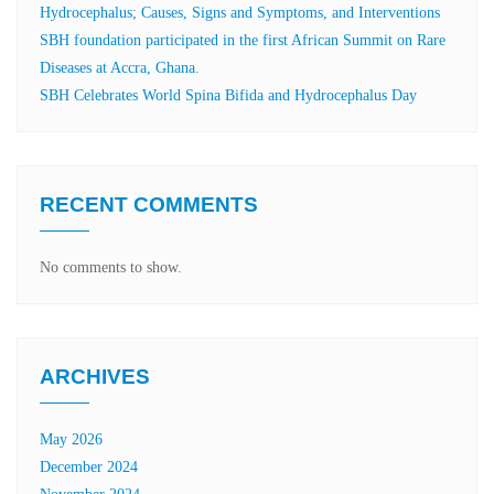
Hydrocephalus; Causes, Signs and Symptoms, and Interventions
SBH foundation participated in the first African Summit on Rare
Diseases at Accra, Ghana.
SBH Celebrates World Spina Bifida and Hydrocephalus Day
RECENT COMMENTS
No comments to show.
ARCHIVES
May 2026
December 2024