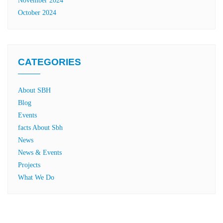
November 2024
October 2024
CATEGORIES
About SBH
Blog
Events
facts About Sbh
News
News & Events
Projects
What We Do