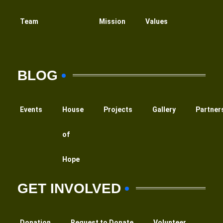
Team
Mission
Values
BLOG
Events
House
Projects
Gallery
Partner
of
Hope
GET INVOLVED
Donation
Request to Donate
Volunteer