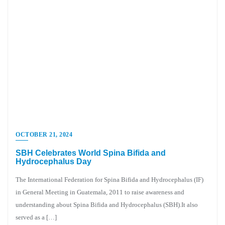
OCTOBER 21, 2024
SBH Celebrates World Spina Bifida and
Hydrocephalus Day
The International Federation for Spina Bifida and Hydrocephalus (IF)
in General Meeting in Guatemala, 2011 to raise awareness and
understanding about Spina Bifida and Hydrocephalus (SBH).It also
served as a […]