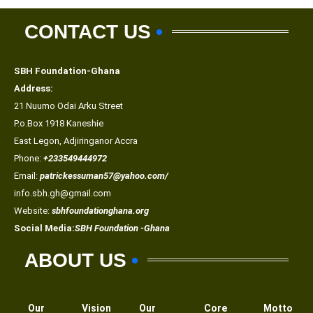
CONTACT US
SBH Foundation-Ghana
Address:
21 Nuumo Odai Arku Street
P.o.Box 1918 Kaneshie
East Legon, Adjiringanor Accra
Phone:
+233549444972
Email:
patrickessuman57@yahoo.com/
info.sbh.gh@gmail.com
Website:
sbhfoundationghana.org
Social Media:
SBH Foundation -Ghana
ABOUT US
Our
Vision
Our
Core
Motto