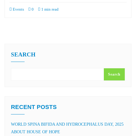
Events
0
1 min read
SEARCH
Search
RECENT POSTS
WORLD SPINA BIFIDA AND HYDROCEPHALUS DAY, 2025
ABOUT HOUSE OF HOPE