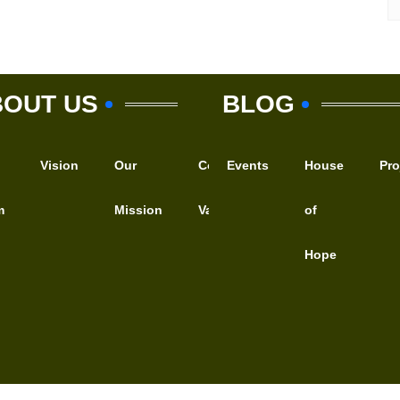
BOUT US
BLOG
Vision
Our
Core
Events
Motto
House
WHAT
Pro
m
Mission
Values
of
WE
Hope
DO