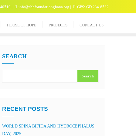
040510
info@sbhfoundationghana.org
GPS: GD 234-8532
HOUSE OF HOPE
PROJECTS
CONTACT US
SEARCH
Search
RECENT POSTS
WORLD SPINA BIFIDA AND HYDROCEPHALUS
DAY, 2025