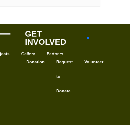
GET
INVOLVED
jects
Gallery
Partners
Donation
Request
Volunteer
to
Donate