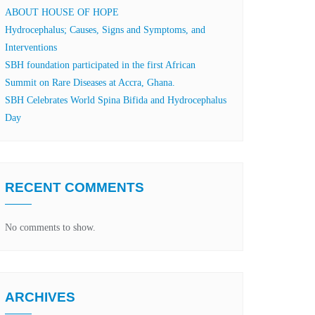
ABOUT HOUSE OF HOPE
Hydrocephalus; Causes, Signs and Symptoms, and
Interventions
SBH foundation participated in the first African
Summit on Rare Diseases at Accra, Ghana.
SBH Celebrates World Spina Bifida and Hydrocephalus
Day
RECENT COMMENTS
No comments to show.
ARCHIVES