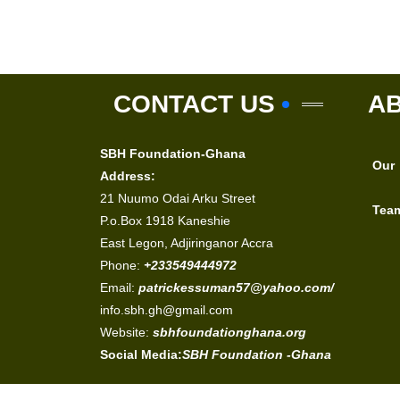
CONTACT US
A
SBH Foundation-Ghana
Our
Address:
21 Nuumo Odai Arku Street
Tea
P.o.Box 1918 Kaneshie
East Legon, Adjiringanor Accra
Phone:
+233549444972
Email:
patrickessuman57@yahoo.com/
info.sbh.gh@gmail.com
Website:
sbhfoundationghana.org
Social Media:
SBH Foundation -Ghana