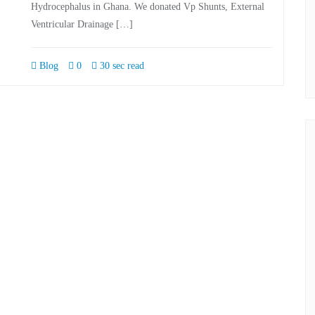
Hydrocephalus in Ghana. We donated Vp Shunts, External
Ventricular Drainage […]
Blog
0
30 sec read