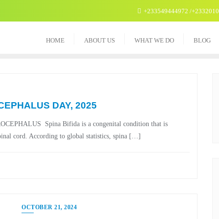
+233549444972 /+233201
HOME
ABOUT US
WHAT WE DO
BLOG
CEPHALUS DAY, 2025
US Spina Bifida is a congenital condition that is
nal cord. According to global statistics, spina […]
OCTOBER 21, 2024