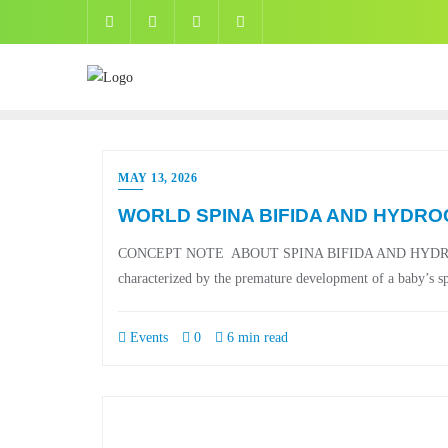
MAY 13, 2026
WORLD SPINA BIFIDA AND HYDRO
CONCEPT NOTE ABOUT SPINA BIFIDA AND HYDROCEPHAL
characterized by the premature development of a baby’s spi
Events
0
6 min read