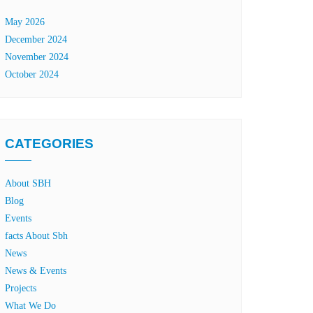
May 2026
December 2024
November 2024
October 2024
CATEGORIES
About SBH
Blog
Events
facts About Sbh
News
News & Events
Projects
What We Do