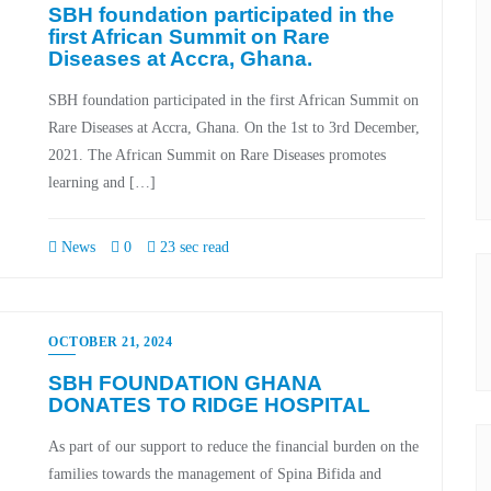
SBH foundation participated in the
first African Summit on Rare
Diseases at Accra, Ghana.
SBH foundation participated in the first African Summit on
Rare Diseases at Accra, Ghana. On the 1st to 3rd December,
2021. The African Summit on Rare Diseases promotes
learning and […]
News
0
23 sec read
OCTOBER 21, 2024
SBH FOUNDATION GHANA
DONATES TO RIDGE HOSPITAL
As part of our support to reduce the financial burden on the
families towards the management of Spina Bifida and