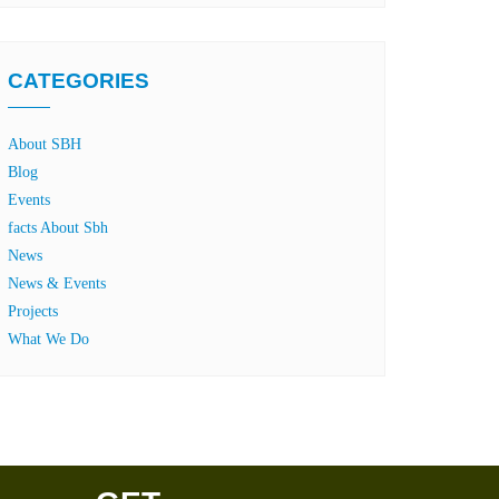
CATEGORIES
About SBH
Blog
Events
facts About Sbh
News
News & Events
Projects
What We Do