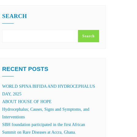
SEARCH
Search
RECENT POSTS
WORLD SPINA BIFIDA AND HYDROCEPHALUS
DAY, 2025
ABOUT HOUSE OF HOPE
Hydrocephalus; Causes, Signs and Symptoms, and
Interventions
SBH foundation participated in the first African
Summit on Rare Diseases at Accra, Ghana.