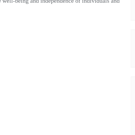
e well-being and independence of individuals and