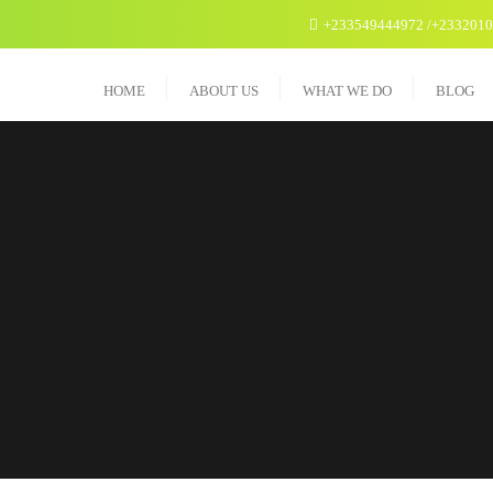
+233549444972 /+233201
HOME
ABOUT US
WHAT WE DO
BLOG