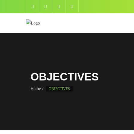
OBJECTIVES
Home
OBJECTIVES