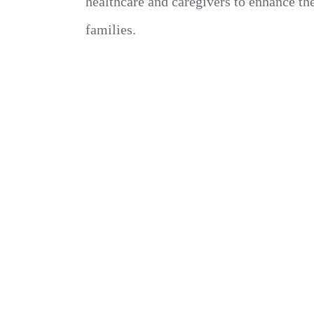
healthcare and caregivers to enhance th
families.