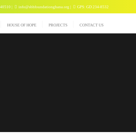
040510
info@sbhfoundationghana.org
GPS: GD 234-8532
HOUSE OF HOPE
PROJECTS
CONTACT US