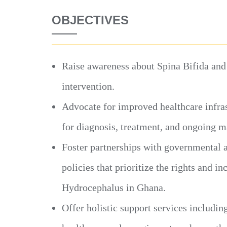
OBJECTIVES
Raise awareness about Spina Bifida and
intervention.
Advocate for improved healthcare infras
for diagnosis, treatment, and ongoing 
Foster partnerships with governmental 
policies that prioritize the rights and i
Hydrocephalus in Ghana.
Offer holistic support services includin