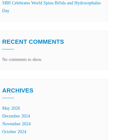
SBH Celebrates World Spina Bifida and Hydrocephalus
Day
RECENT COMMENTS
No comments to show.
ARCHIVES
May 2026
December 2024
November 2024
October 2024