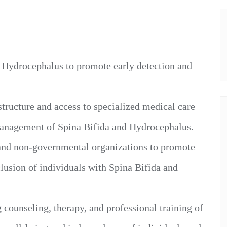
 Hydrocephalus to promote early detection and
tructure and access to specialized medical care
management of Spina Bifida and Hydrocephalus.
and non-governmental organizations to promote
nclusion of individuals with Spina Bifida and
g counseling, therapy, and professional training of